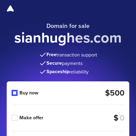
Domain for sale
sianhughes.com
Free
transaction support
Secure
payments
Spaceship
reliability
$500
Buy now
$
Make offer