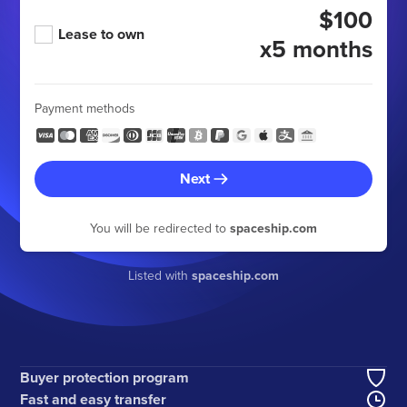
$100
Lease to own
x5 months
Payment methods
Next
You will be redirected to
spaceship.com
Listed with
spaceship.com
Buyer protection program
Fast and easy transfer